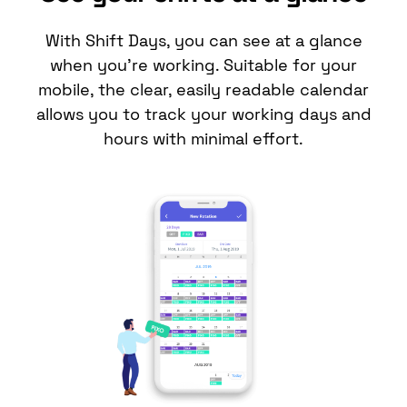
With Shift Days, you can see at a glance
when you’re working. Suitable for your
mobile, the clear, easily readable
calendar
allows you to track your working days and
hours with minimal effort.