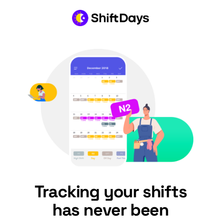
Tracking your shifts
has never been