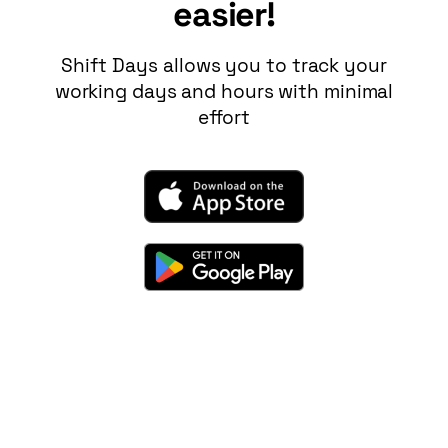
easier!
Shift Days
allows you to track your
working days and hours with minimal
effort