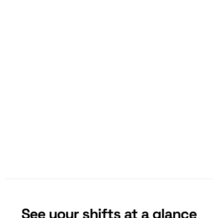
See your shifts at a glance​