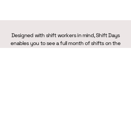
Designed with shift workers in mind, Shift Days
enables you to see a full month of shifts on the
screen, making it easier than ever to manage
your working life.
TESTIMONIALS
What Our Users Say About Us